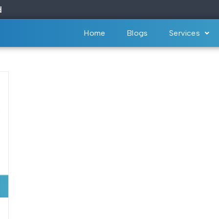
Home
Blogs
Services