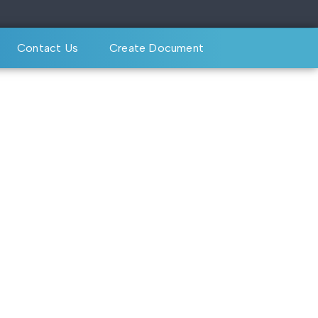
Contact Us
Create Document