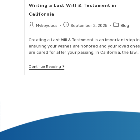
Writing a Last Will & Testament in
California
Mykeydocs
September 2, 2025
Blog
Creating a Last Will & Testament is an important step in
ensuring your wishes are honored and your loved one
are cared for after your passing. In California, the law…
Continue Reading