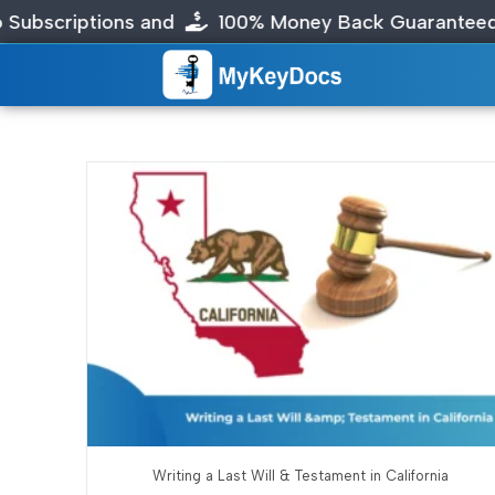
criptions and
100% Money Back Guaranteed
Writing a Last Will & Testament in California