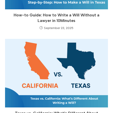
How-to Guide: How to Write a Will Without a
Lawyer in 10Minutes
September 23, 2025