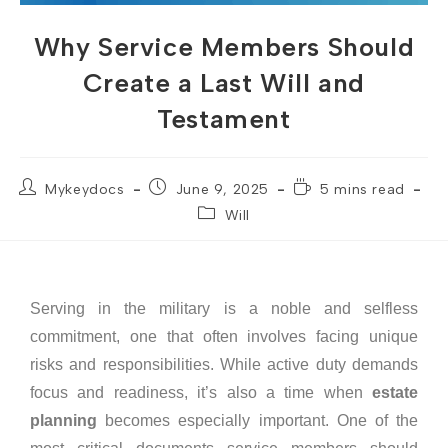
Why Service Members Should
Create a Last Will and
Testament
Mykeydocs
June 9, 2025
5 mins read
Will
Serving in the military is a noble and selfless
commitment, one that often involves facing unique
risks and responsibilities. While active duty demands
focus and readiness, it’s also a time when
estate
planning
becomes especially important. One of the