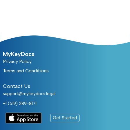
MyKeyDocs
Privacy Policy
Terms and Conditions
Contact Us
support@mykeydocs.legal
+1 (619) 289-8171
Get Started