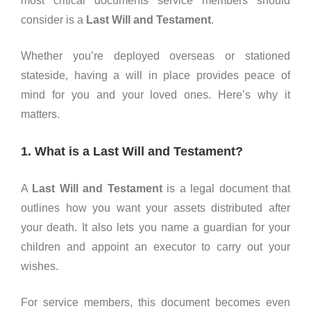
most critical documents service members should
consider is a
Last Will and Testament
.
Whether you’re deployed overseas or stationed
stateside, having a will in place provides peace of
mind for you and your loved ones. Here’s why it
matters.
1. What is a Last Will and Testament?
A
Last Will and Testament
is a legal document that
outlines how you want your assets distributed after
your death. It also lets you name a guardian for your
children and appoint an executor to carry out your
wishes.
For service members, this document becomes even