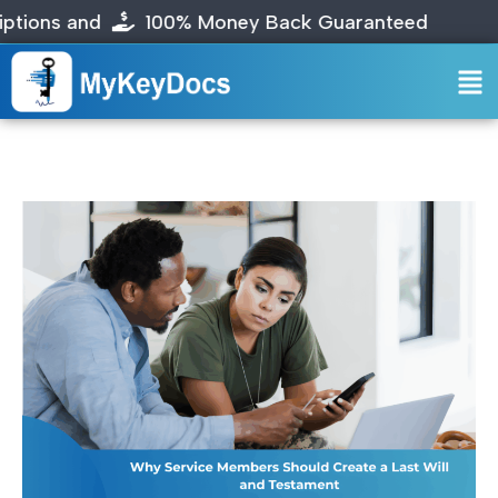
s and
100% Money Back Guaranteed