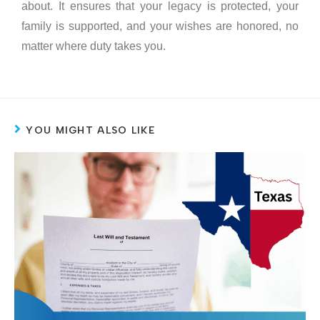
about. It ensures that your legacy is protected, your
family is supported, and your wishes are honored, no
matter where duty takes you.
YOU MIGHT ALSO LIKE