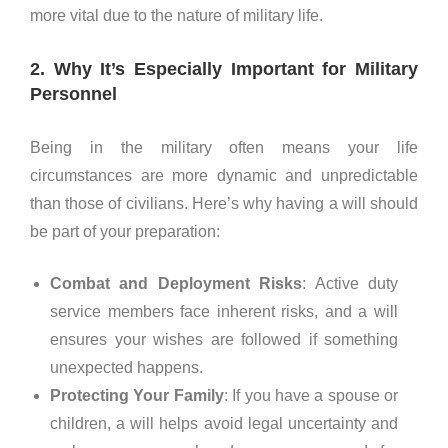
more vital due to the nature of military life.
2. Why It’s Especially Important for Military
Personnel
Being in the military often means your life
circumstances are more dynamic and unpredictable
than those of civilians. Here’s why having a will should
be part of your preparation:
Combat and Deployment Risks
: Active duty
service members face inherent risks, and a will
ensures your wishes are followed if something
unexpected happens.
Protecting Your Family
: If you have a spouse or
children, a will helps avoid legal uncertainty and