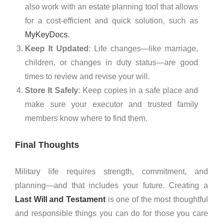
also work with an estate planning tool that allows
for a cost-efficient and quick solution, such as
MyKeyDocs
.
Keep It Updated
: Life changes—like marriage,
children, or changes in duty status—are good
times to review and revise your will.
Store It Safely
: Keep copies in a safe place and
make sure your executor and trusted family
members know where to find them.
Final Thoughts
Military life requires strength, commitment, and
planning—and that includes your future. Creating a
Last Will and Testament
is one of the most thoughtful
and responsible things you can do for those you care