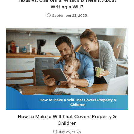
Texas vs. California: What’s Different About
Writing a Will?
September 23, 2025
How to Make a Will That Covers Property &
Children
July 29, 2025