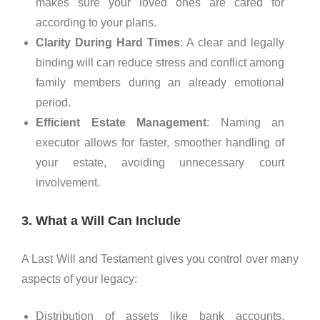
makes sure your loved ones are cared for
according to your plans.
Clarity During Hard Times
: A clear and legally
binding will can reduce stress and conflict among
family members during an already emotional
period.
Efficient Estate Management
: Naming an
executor allows for faster, smoother handling of
your estate, avoiding unnecessary court
involvement.
3. What a Will Can Include
A Last Will and Testament gives you control over many
aspects of your legacy:
Distribution of assets like bank accounts,