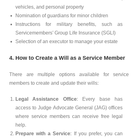
vehicles, and personal property
Nomination of guardians for minor children
Instructions for military benefits, such as
Servicemembers’ Group Life Insurance (SGLI)
Selection of an executor to manage your estate
4. How to Create a Will as a Service Member
There are multiple options available for service
members to create and update their wills:
Legal Assistance Office
: Every base has
access to Judge Advocate General (JAG) offices
where service members can receive free legal
help.
Prepare with a Service
: If you prefer, you can