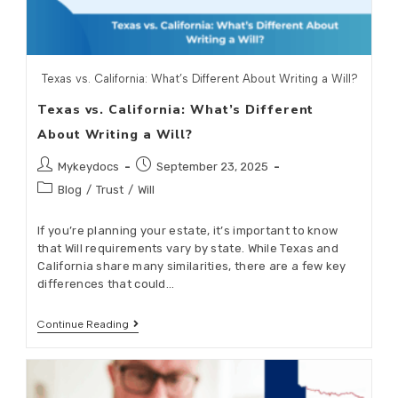
Texas vs. California: What’s Different About Writing a Will?
Texas vs. California: What’s Different
About Writing a Will?
Mykeydocs
September 23, 2025
Blog
/
Trust
/
Will
If you’re planning your estate, it’s important to know
that Will requirements vary by state. While Texas and
California share many similarities, there are a few key
differences that could…
Continue Reading