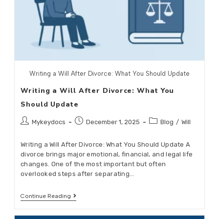
Writing a Will After Divorce: What You Should Update
Writing a Will After Divorce: What You
Should Update
Mykeydocs
December 1, 2025
Blog
/
Will
Writing a Will After Divorce: What You Should Update A
divorce brings major emotional, financial, and legal life
changes. One of the most important but often
overlooked steps after separating…
Continue Reading