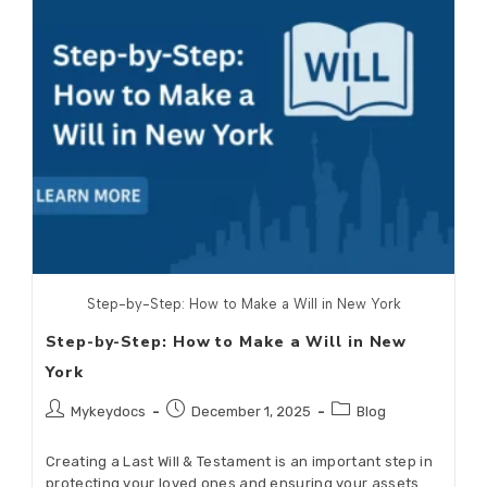
Step-by-Step: How to Make a Will in New York
Step-by-Step: How to Make a Will in New
York
Mykeydocs
December 1, 2025
Blog
Creating a Last Will & Testament is an important step in
protecting your loved ones and ensuring your assets