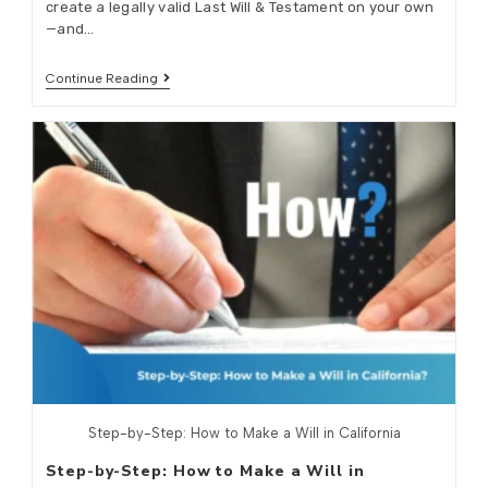
create a legally valid Last Will & Testament on your own
—and…
Continue Reading
Step-by-Step: How to Make a Will in California
Step-by-Step: How to Make a Will in