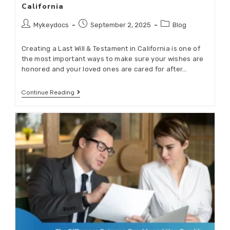
California
Mykeydocs
September 2, 2025
Blog
Creating a Last Will & Testament in California is one of
the most important ways to make sure your wishes are
honored and your loved ones are cared for after…
Continue Reading