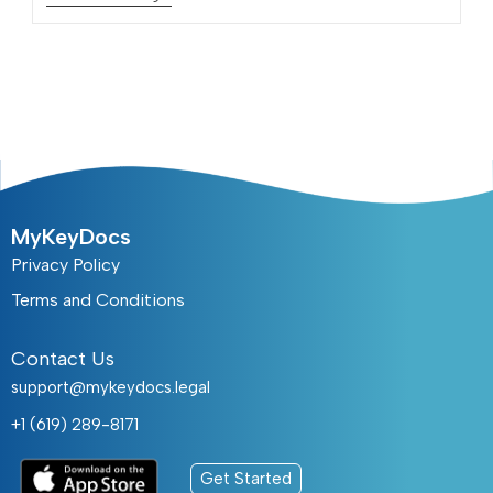
MyKeyDocs
Privacy Policy
Terms and Conditions
Contact Us
support@mykeydocs.legal
+1 (619) 289-8171
Get Started