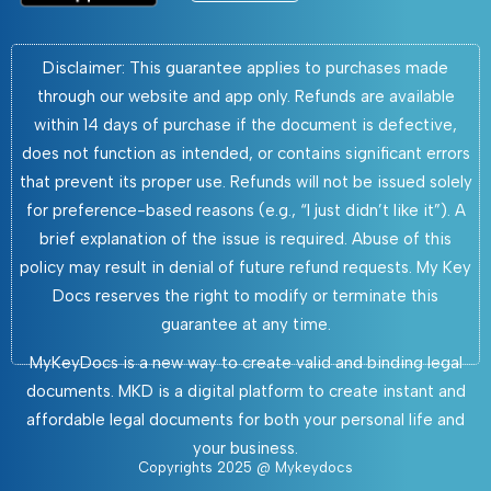
Disclaimer: This guarantee applies to purchases made
through our website and app only. Refunds are available
within 14 days of purchase if the document is defective,
does not function as intended, or contains significant errors
that prevent its proper use. Refunds will not be issued solely
for preference-based reasons (e.g., “I just didn’t like it”). A
brief explanation of the issue is required. Abuse of this
policy may result in denial of future refund requests. My Key
Docs reserves the right to modify or terminate this
guarantee at any time.
MyKeyDocs is a new way to create valid and binding legal
documents. MKD is a digital platform to create instant and
affordable legal documents for both your personal life and
your business.
Copyrights 2025 @ Mykeydocs