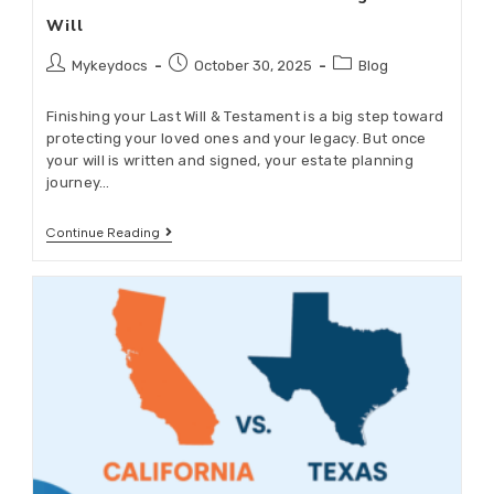
Will
Mykeydocs
October 30, 2025
Blog
Finishing your Last Will & Testament is a big step toward
protecting your loved ones and your legacy. But once
your will is written and signed, your estate planning
journey…
Continue Reading