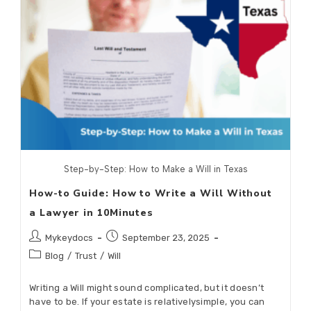
Step-by-Step: How to Make a Will in Texas
How-to Guide: How to Write a Will Without
a Lawyer in 10Minutes
Mykeydocs
September 23, 2025
Blog
/
Trust
/
Will
Writing a Will might sound complicated, but it doesn’t
have to be. If your estate is relativelysimple, you can