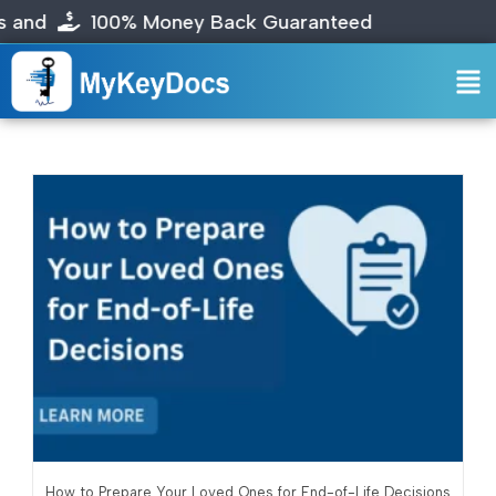
00% Money Back Guaranteed
How to Prepare Your Loved Ones for End-of-Life Decisions