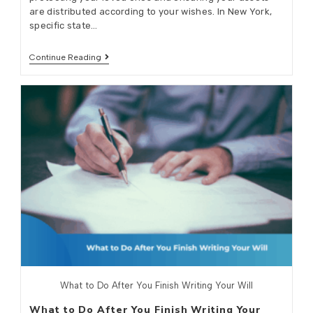
are distributed according to your wishes. In New York,
specific state…
Continue Reading
What to Do After You Finish Writing Your Will
What to Do After You Finish Writing Your