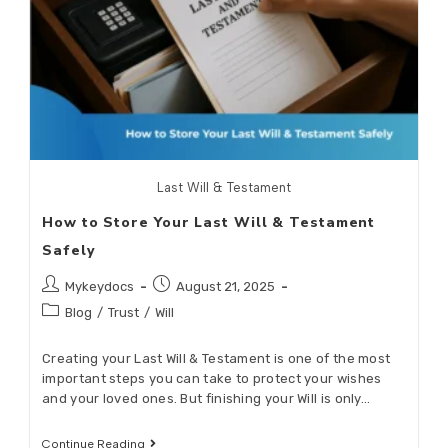
Last Will & Testament
How to Store Your Last Will & Testament
Safely
Mykeydocs
August 21, 2025
Blog
/
Trust
/
Will
Creating your Last Will & Testament is one of the most
important steps you can take to protect your wishes
and your loved ones. But finishing your Will is only…
Continue Reading