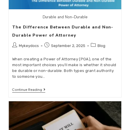
Durable and Non-Durable
The Difference Between Durable and Non-
Durable Power of Attorney
Mykeydocs
September 2, 2025
Blog
When creating a Power of Attorney (POA), one of the
most important choices you'll make is whether it should
be durable or non-durable. Both types grant authority
to someone you…
Continue Reading