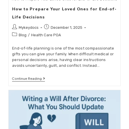
How to Prepare Your Loved Ones for End-of-
Life Decisions
Mykeydocs
December 1, 2025
Blog
/
Health Care POA
End-of-life planning is one of the most compassionate
gifts you can give your family. When difficult medical or
personal decisions arise, having clear instructions
avoids uncertainty, guilt, and conflict. Instead…
Continue Reading