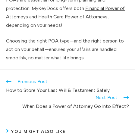
protection. MyKeyDocs offers both
Financial Power of
Attorneys
and
Health Care Power of Attorneys
,
depending on your needs!
Choosing the right POA type—and the right person to
act on your behalf—ensures your affairs are handled
smoothly, no matter what life brings.
Previous Post
How to Store Your Last Will & Testament Safely
Next Post
When Does a Power of Attorney Go Into Effect?
YOU MIGHT ALSO LIKE