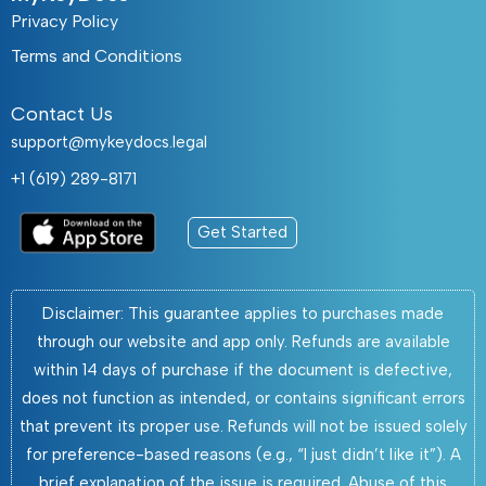
Privacy Policy
Terms and Conditions
Contact Us
support@mykeydocs.legal
+1 (619) 289-8171
Get Started
Disclaimer: This guarantee applies to purchases made
through our website and app only. Refunds are available
within 14 days of purchase if the document is defective,
does not function as intended, or contains significant errors
that prevent its proper use. Refunds will not be issued solely
for preference-based reasons (e.g., “I just didn’t like it”). A
brief explanation of the issue is required. Abuse of this