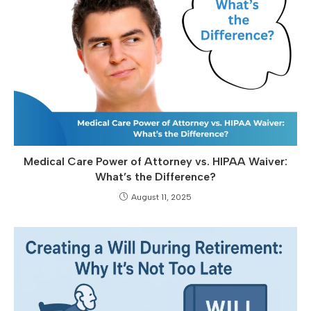
Medical Care Power of Attorney vs. HIPAA Waiver:
What’s the Difference?
August 11, 2025