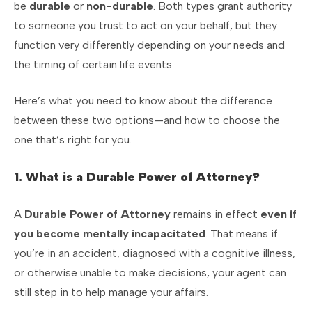
be
durable
or
non-durable
. Both types grant authority
to someone you trust to act on your behalf, but they
function very differently depending on your needs and
the timing of certain life events.
Here’s what you need to know about the difference
between these two options—and how to choose the
one that’s right for you.
1. What is a Durable Power of Attorney?
A
Durable Power of Attorney
remains in effect
even if
you become mentally incapacitated
. That means if
you’re in an accident, diagnosed with a cognitive illness,
or otherwise unable to make decisions, your agent can
still step in to help manage your affairs.