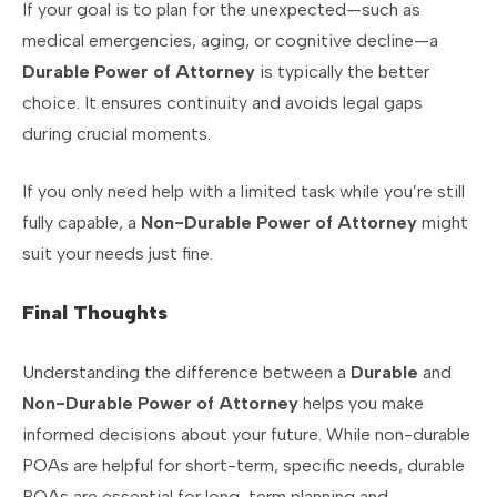
If your goal is to plan for the unexpected—such as
medical emergencies, aging, or cognitive decline—a
Durable Power of Attorney
is typically the better
choice. It ensures continuity and avoids legal gaps
during crucial moments.
If you only need help with a limited task while you’re still
fully capable, a
Non-Durable Power of Attorney
might
suit your needs just fine.
Final Thoughts
Understanding the difference between a
Durable
and
Non-Durable Power of Attorney
helps you make
informed decisions about your future. While non-durable
POAs are helpful for short-term, specific needs, durable
POAs are essential for long-term planning and