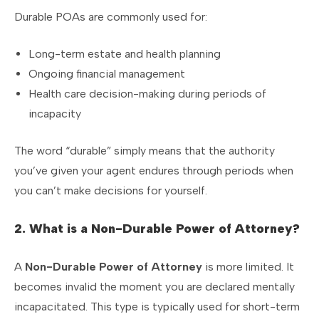
Durable POAs are commonly used for:
Long-term estate and health planning
Ongoing financial management
Health care decision-making during periods of
incapacity
The word “durable” simply means that the authority
you’ve given your agent endures through periods when
you can’t make decisions for yourself.
2. What is a Non-Durable Power of Attorney?
A
Non-Durable Power of Attorney
is more limited. It
becomes invalid the moment you are declared mentally
incapacitated. This type is typically used for short-term