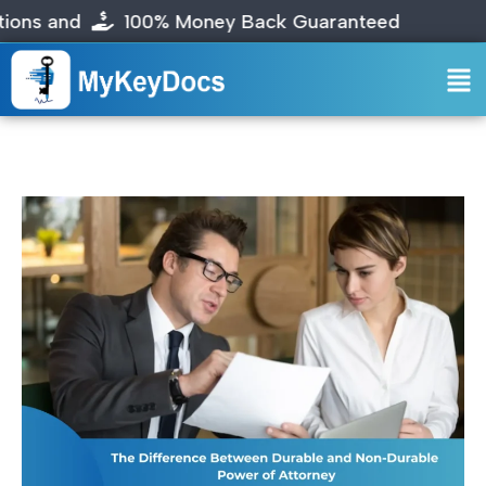
nd
100% Money Back Guaranteed