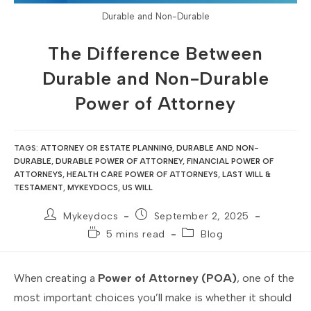
Durable and Non-Durable
The Difference Between
Durable and Non-Durable
Power of Attorney
TAGS
:
ATTORNEY OR ESTATE PLANNING
,
DURABLE AND NON-
DURABLE
,
DURABLE POWER OF ATTORNEY
,
FINANCIAL POWER OF
ATTORNEYS
,
HEALTH CARE POWER OF ATTORNEYS
,
LAST WILL &
TESTAMENT
,
MYKEYDOCS
,
US WILL
Mykeydocs
September 2, 2025
5 mins read
Blog
When creating a
Power of Attorney (POA)
, one of the
most important choices you’ll make is whether it should