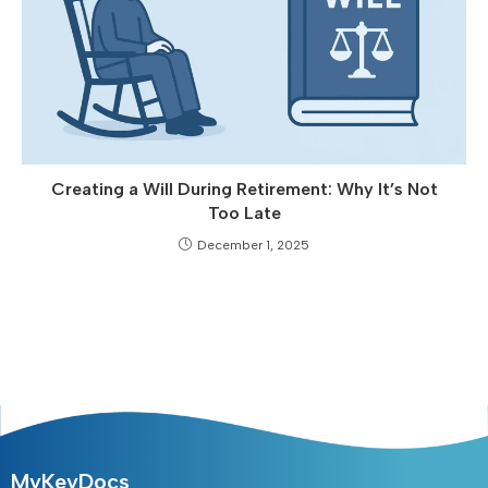
Creating a Will During Retirement: Why It’s Not
Too Late
December 1, 2025
MyKeyDocs