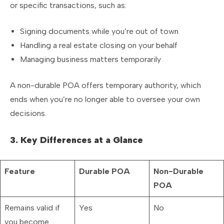
or specific transactions, such as:
Signing documents while you’re out of town
Handling a real estate closing on your behalf
Managing business matters temporarily
A non-durable POA offers temporary authority, which
ends when you’re no longer able to oversee your own
decisions.
3. Key Differences at a Glance
Feature
Durable POA
Non-Durable
POA
Remains valid if
Yes
No
you become