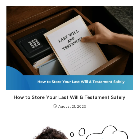
How to Store Your Last Will & Testament Safely
August 21, 2025