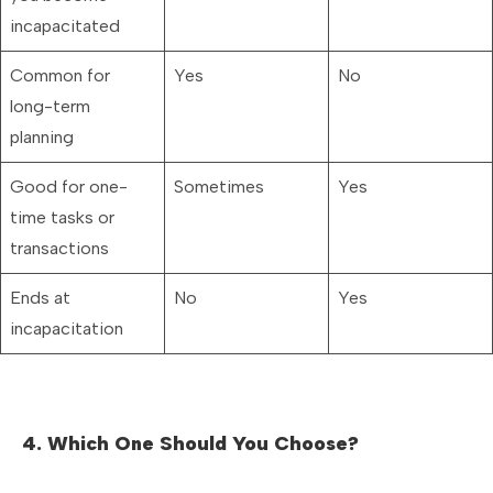
incapacitated
Common for
Yes
No
long-term
planning
Good for one-
Sometimes
Yes
time tasks or
transactions
Ends at
No
Yes
incapacitation
4. Which One Should You Choose?